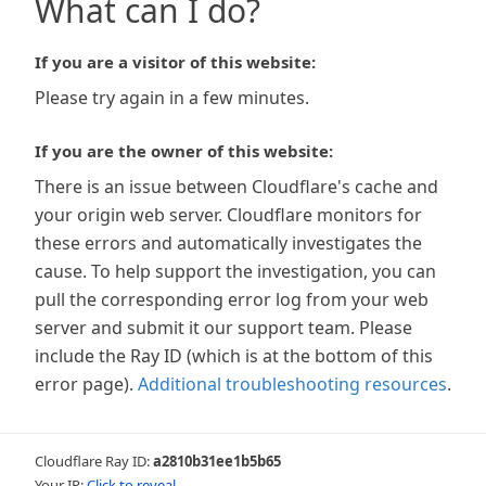
What can I do?
If you are a visitor of this website:
Please try again in a few minutes.
If you are the owner of this website:
There is an issue between Cloudflare's cache and
your origin web server. Cloudflare monitors for
these errors and automatically investigates the
cause. To help support the investigation, you can
pull the corresponding error log from your web
server and submit it our support team. Please
include the Ray ID (which is at the bottom of this
error page).
Additional troubleshooting resources
.
Cloudflare Ray ID:
a2810b31ee1b5b65
Your IP:
Click to reveal