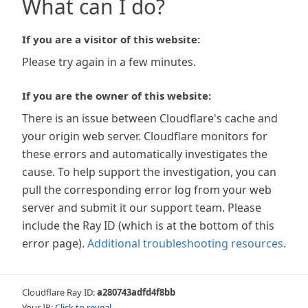
What can I do?
If you are a visitor of this website:
Please try again in a few minutes.
If you are the owner of this website:
There is an issue between Cloudflare's cache and
your origin web server. Cloudflare monitors for
these errors and automatically investigates the
cause. To help support the investigation, you can
pull the corresponding error log from your web
server and submit it our support team. Please
include the Ray ID (which is at the bottom of this
error page).
Additional troubleshooting resources
.
Cloudflare Ray ID:
a280743adfd4f8bb
Your IP:
Click to reveal