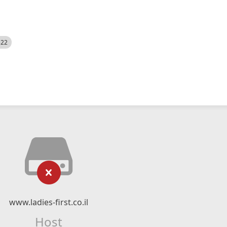
522
www.ladies-first.co.il
Host