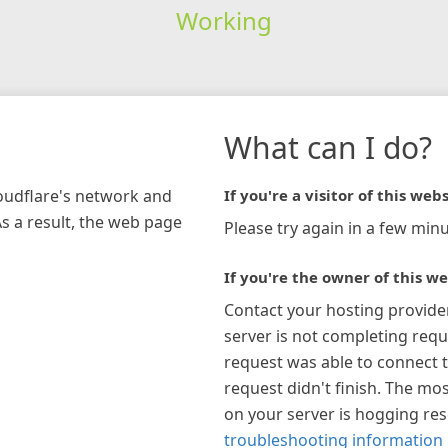
Working
What can I do?
loudflare's network and
If you're a visitor of this webs
As a result, the web page
Please try again in a few minu
If you're the owner of this we
Contact your hosting provide
server is not completing requ
request was able to connect t
request didn't finish. The mos
on your server is hogging re
troubleshooting information 