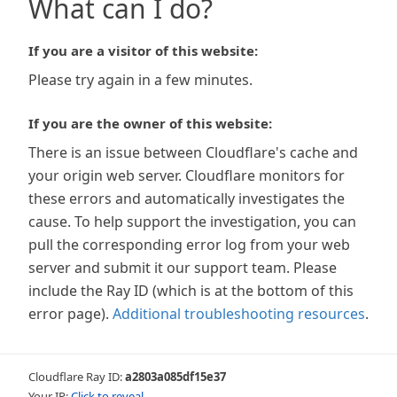
What can I do?
If you are a visitor of this website:
Please try again in a few minutes.
If you are the owner of this website:
There is an issue between Cloudflare's cache and
your origin web server. Cloudflare monitors for
these errors and automatically investigates the
cause. To help support the investigation, you can
pull the corresponding error log from your web
server and submit it our support team. Please
include the Ray ID (which is at the bottom of this
error page).
Additional troubleshooting resources
.
Cloudflare Ray ID:
a2803a085df15e37
Your IP:
Click to reveal