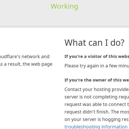
Working
What can I do?
loudflare's network and
If you're a visitor of this webs
As a result, the web page
Please try again in a few minu
If you're the owner of this we
Contact your hosting provide
server is not completing requ
request was able to connect t
request didn't finish. The mos
on your server is hogging re
troubleshooting information 