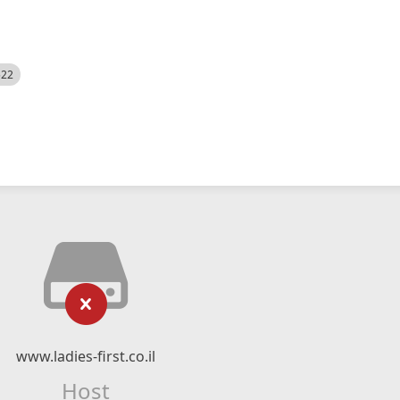
522
www.ladies-first.co.il
Host