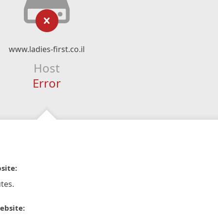
www.ladies-first.co.il
Host
Error
site:
tes.
ebsite: