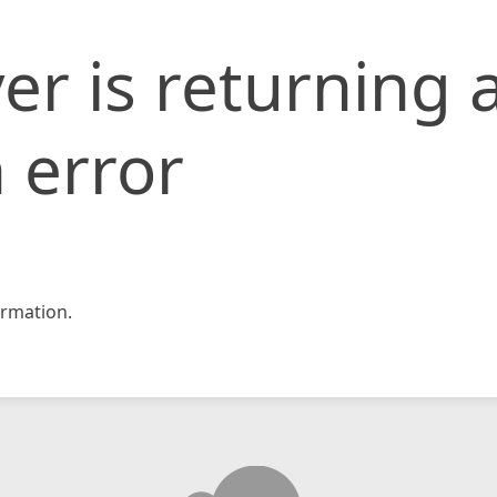
er is returning 
 error
rmation.