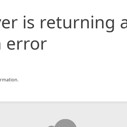
er is returning 
 error
rmation.