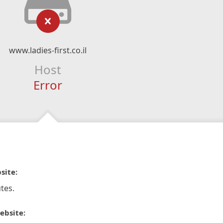
www.ladies-first.co.il
Host
Error
site:
tes.
ebsite: