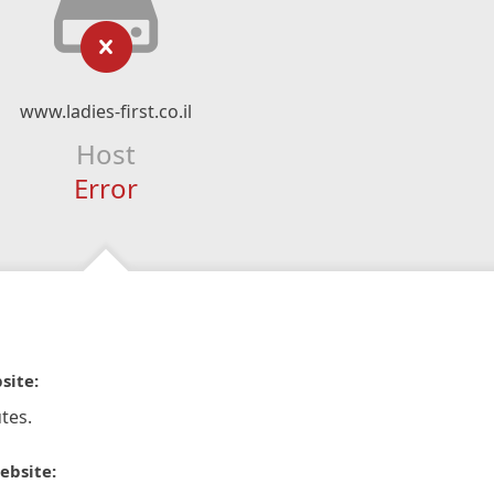
www.ladies-first.co.il
Host
Error
site:
tes.
ebsite: