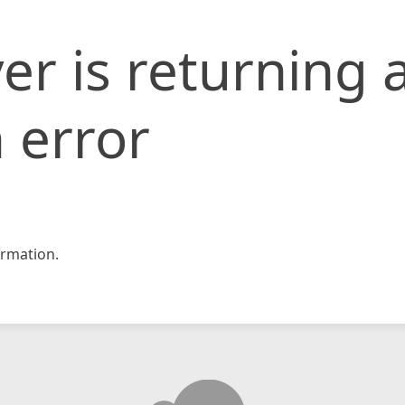
er is returning 
 error
rmation.